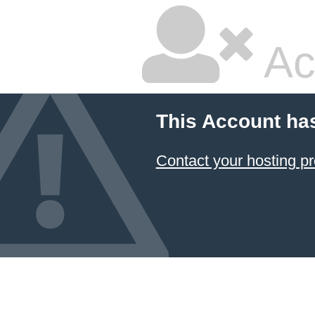
Ac
This Account ha
Contact your hosting pr