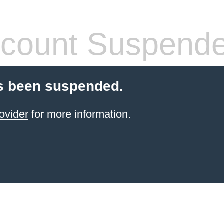
count Suspend
s been suspended.
ovider
for more information.